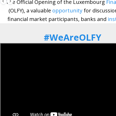
The Official Opening of the Luxembourg
Fina
(OLFY), a valuable
opportunity
for discussi
financial market participants, banks and
ins
#WeAreOLFY